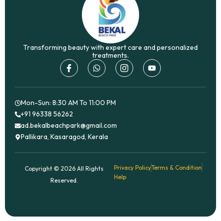
Transforming beauty with expert care and personalized
treatments.
I
W
I
Y
c
h
c
o
o
a
o
u
n
t
n
t
-
s
-
u
f
a
i
b
Mon-Sun: 8:30 AM To 11:00 PM
a
p
n
e
+91 96338 56262
c
p
s
ad.bekalbeachpark@gmail.com
e
t
b
a
Pallikara, Kasaragod, Kerala
o
g
o
r
k
a
m
Privacy Policy
Terms & Condition
Copyright © 2026 All Rights
-
Help
1
Reserved.