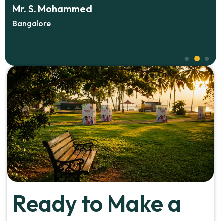
ohammed
Ms. Anu Vargh
HR Manager, Koch
Ready to Make a