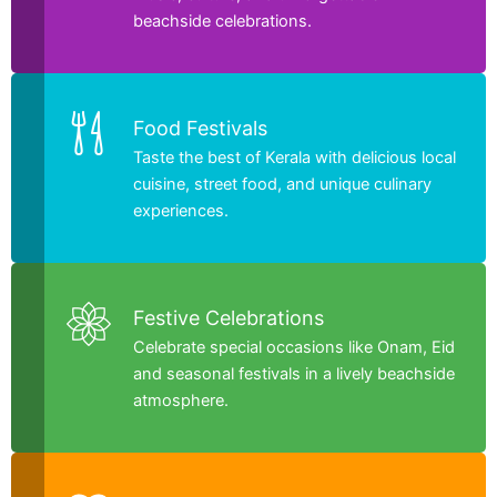
beachside celebrations.
Food Festivals
Taste the best of Kerala with delicious local
cuisine, street food, and unique culinary
experiences.
Festive Celebrations
Celebrate special occasions like Onam, Eid
and seasonal festivals in a lively beachside
atmosphere.