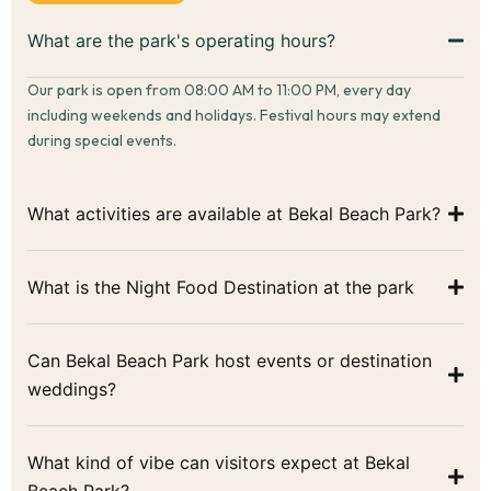
What are the park's operating hours?
Our park is open from 08:00 AM to 11:00 PM, every day
including weekends and holidays. Festival hours may extend
during special events.
What activities are available at Bekal Beach Park?
What is the Night Food Destination at the park
Can Bekal Beach Park host events or destination
weddings?
What kind of vibe can visitors expect at Bekal
Beach Park?