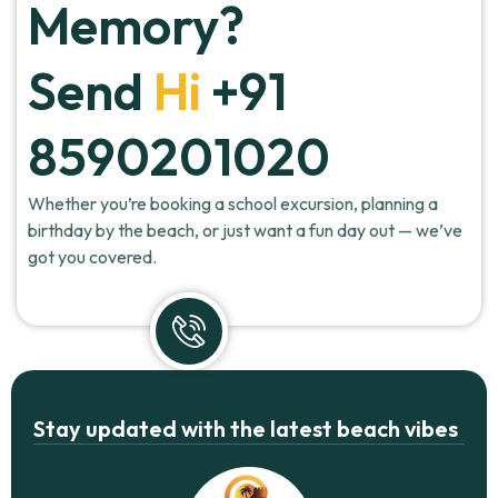
Memory?
Send
Hi
+91
8590201020
Whether you’re booking a school excursion, planning a
birthday by the beach, or just want a fun day out — we’ve
got you covered.
Stay updated with the latest beach vibes