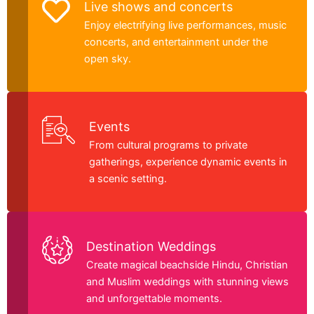
Live shows and concerts
Enjoy electrifying live performances, music
concerts, and entertainment under the
open sky.
Events
From cultural programs to private
gatherings, experience dynamic events in
a scenic setting.
Destination Weddings
Create magical beachside Hindu, Christian
and Muslim weddings with stunning views
and unforgettable moments.