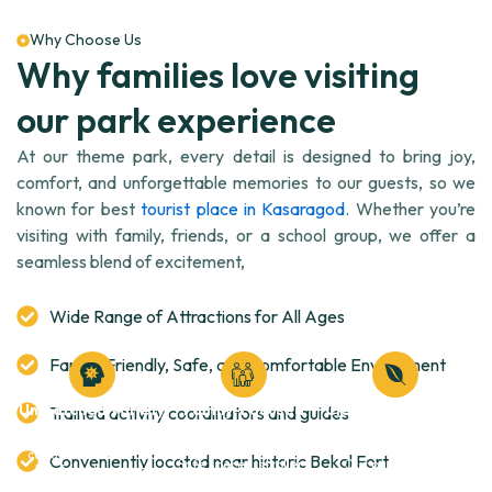
Why Choose Us
Why families love visiting
our park experience
At our theme park, every detail is designed to bring joy,
comfort, and unforgettable memories to our guests, so we
known for best
tourist place in Kasaragod
. Whether you’re
visiting with family, friends, or a school group, we offer a
seamless blend of excitement,
Wide Range of Attractions for All Ages
Family-Friendly, Safe, and Comfortable Environment
Unmatched Variety
Family-Focused
Clean, Safe & Eco-
Trained activity coordinators and guides
Experience
Friendly
From thrilling rides to
cultural festivals and
Conveniently located near historic Bekal Fort
Safe spaces, stroller-
Our park is well-
kid-friendly zones,
friendly paths, baby
maintained, eco-