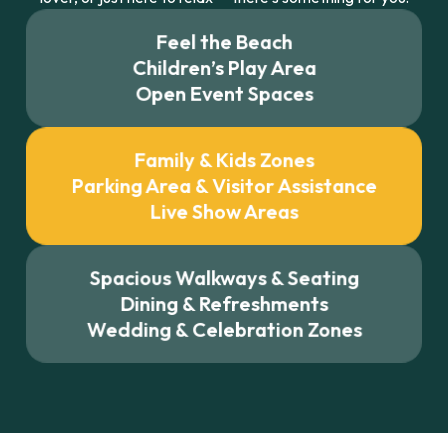
Feel the Beach
Children’s Play Area
Open Event Spaces
Family & Kids Zones
Parking Area & Visitor Assistance
Live Show Areas
Spacious Walkways & Seating
Dining & Refreshments
Wedding & Celebration Zones