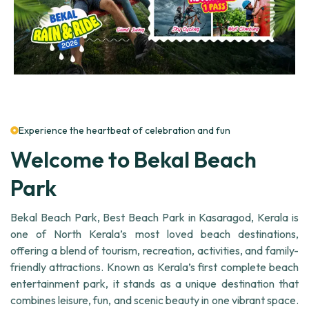
Experience the heartbeat of celebration and fun
Welcome to Bekal Beach
Park
Bekal Beach Park, Best Beach Park in Kasaragod, Kerala is
one of North Kerala’s most loved beach destinations,
offering a blend of tourism, recreation, activities, and family-
friendly attractions. Known as Kerala’s first complete beach
entertainment park, it stands as a unique destination that
combines leisure, fun, and scenic beauty in one vibrant space.