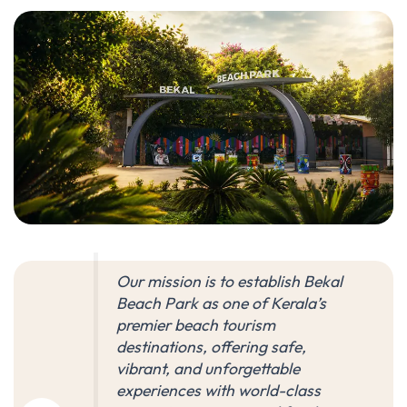
Our mission is to establish Bekal
Beach Park as one of Kerala’s
premier beach tourism
destinations, offering safe,
vibrant, and unforgettable
experiences with world-class