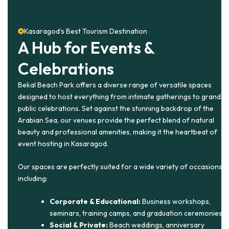
Kasaragod’s Best Tourism Destination
A Hub for Events &
Celebrations
Bekal Beach Park offers a diverse range of versatile spaces
designed to host everything from intimate gatherings to grand
public celebrations. Set against the stunning backdrop of the
Arabian Sea, our venues provide the perfect blend of natural
beauty and professional amenities, making it the heartbeat of
event hosting in Kasaragod.
Our spaces are perfectly suited for a wide variety of occasions,
including:
Corporate & Educational:
Business workshops,
seminars, training camps, and graduation ceremonies.
Social & Private:
Beach weddings, anniversary