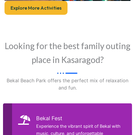
Explore More Activities
Looking for the best family outing
place in Kasaragod?
Bekal Beach Park offers the perfect mix of relaxation
and fun.
Bekal Fest
Experience the vibrant spirit of Bekal with
music, culture, and unforgettable