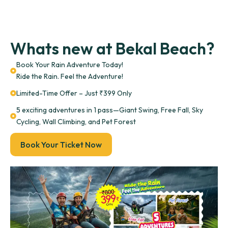
Whats new at Bekal Beach?
Book Your Rain Adventure Today!
Ride the Rain. Feel the Adventure!
Limited-Time Offer – Just ₹399 Only
5 exciting adventures in 1 pass—Giant Swing, Free Fall, Sky
Cycling, Wall Climbing, and Pet Forest
Book Your Ticket Now