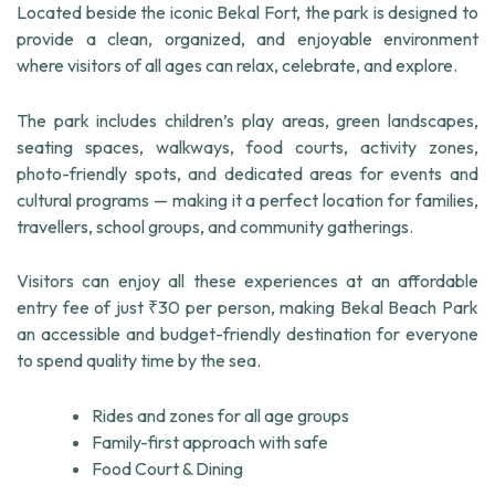
Located beside the iconic Bekal Fort, the park is designed to
provide a clean, organized, and enjoyable environment
where visitors of all ages can relax, celebrate, and explore.
The park includes children’s play areas, green landscapes,
seating spaces, walkways, food courts, activity zones,
photo-friendly spots, and dedicated areas for events and
cultural programs — making it a perfect location for families,
travellers, school groups, and community gatherings.
Visitors can enjoy all these experiences at an affordable
entry fee of just ₹30 per person, making Bekal Beach Park
an accessible and budget-friendly destination for everyone
to spend quality time by the sea.
Rides and zones for all age groups
Family-first approach with safe
Food Court & Dining