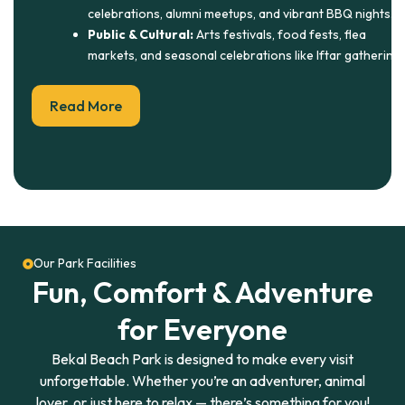
celebrations, alumni meetups, and vibrant BBQ nights.
Public & Cultural:
Arts festivals, food fests, flea
markets, and seasonal celebrations like Iftar gatherings
Read More
Our Park Facilities
Fun, Comfort & Adventure
for Everyone
Bekal Beach Park is designed to make every visit
unforgettable. Whether you’re an adventurer, animal
lover, or just here to relax — there’s something for you!