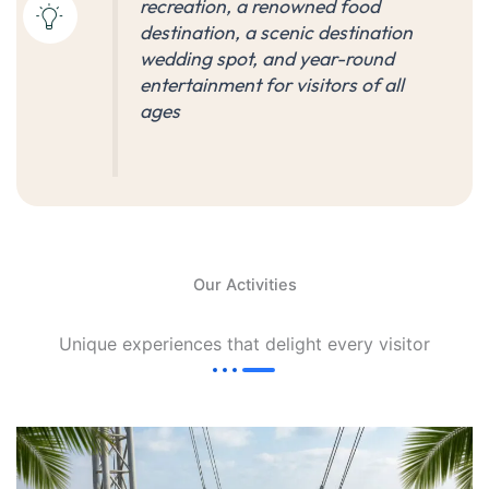
recreation, a renowned food
destination, a scenic destination
wedding spot, and year-round
entertainment for visitors of all
ages
Our Activities
Unique experiences that delight every visitor