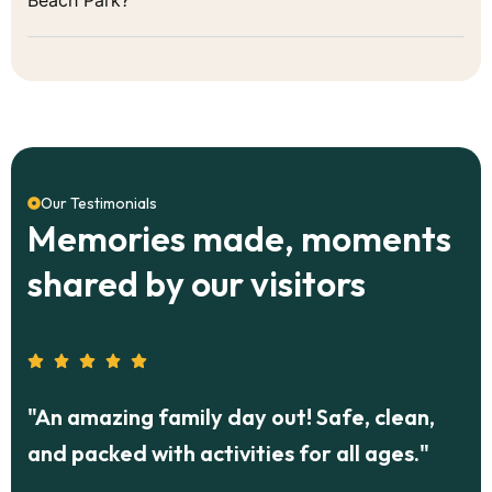
Our Testimonials
Memories made, moments
shared by our visitors
g family day out! Safe, clean,
"Our corporat
 with activities for all ages."
Park was a hit
food, and frien