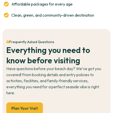
care areas,
conscious, and
Affordable packages for every age
monitored
Clean, green, and community-driven destination
Frequently Asked Questions
Everything you need to
know before visiting
Have questions before your beach day? We’ve got you
covered! From booking details and entry policies to
activities, facilities, and family-friendly services,
everything you need for a perfect seaside vibe is right
here.
Plan Your Visit