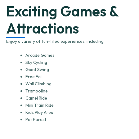
Exciting Games &
Attractions
Enjoy a variety of fun-filled experiences, including:
Arcade Games
Sky Cycling
Giant Swing
Free Fall
Wall Climbing
Trampoline
Camel Ride
Mini Train Ride
Kids Play Area
Pet Forest