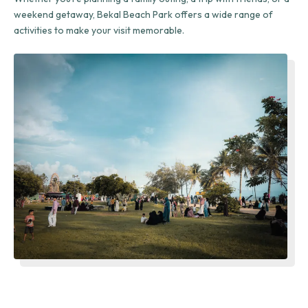
weekend getaway, Bekal Beach Park offers a wide range of
activities to make your visit memorable.