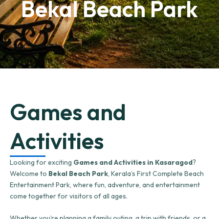
Bekal Beach Park
Games and
Activities
Looking for exciting
Games and Activities in Kasaragod
?
Welcome to
Bekal Beach Park
, Kerala’s First Complete Beach
Entertainment Park, where fun, adventure, and entertainment
come together for visitors of all ages.
Whether you’re planning a family outing, a trip with friends, or a