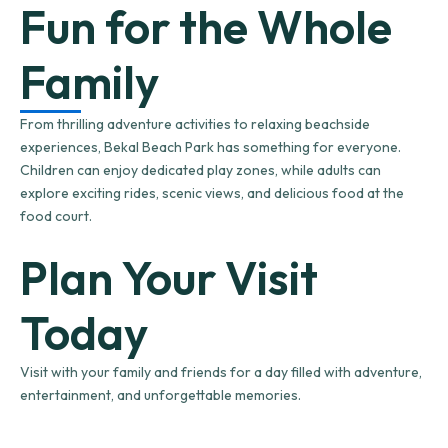
Fun for the Whole
Family
From thrilling adventure activities to relaxing beachside
experiences, Bekal Beach Park has something for everyone.
Children can enjoy dedicated play zones, while adults can
explore exciting rides, scenic views, and delicious food at the
food court.
Plan Your Visit
Today
Visit with your family and friends for a day filled with adventure,
entertainment, and unforgettable memories.