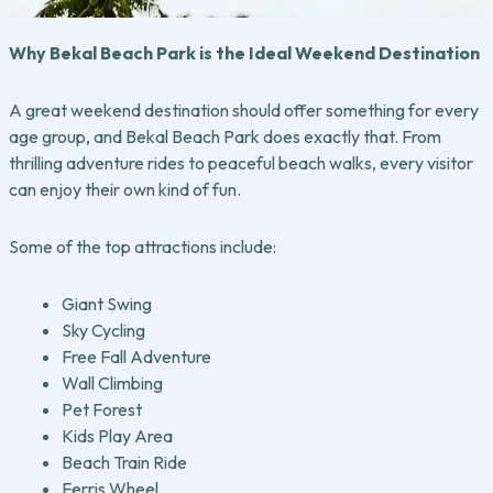
Why Bekal Beach Park is the Ideal Weekend Destination
A great weekend destination should offer something for every
age group, and Bekal Beach Park does exactly that. From
thrilling adventure rides to peaceful beach walks, every visitor
can enjoy their own kind of fun.
Some of the top attractions include:
Giant Swing
Sky Cycling
Free Fall Adventure
Wall Climbing
Pet Forest
Kids Play Area
Beach Train Ride
Ferris Wheel