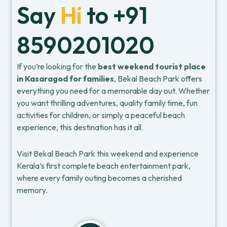
Say
Hi
to +91
8590201020
If you’re looking for the
best weekend tourist place
in Kasaragod for families
, Bekal Beach Park offers
everything you need for a memorable day out. Whether
you want thrilling adventures, quality family time, fun
activities for children, or simply a peaceful beach
experience, this destination has it all.
Visit Bekal Beach Park this weekend and experience
Kerala’s first complete beach entertainment park,
where every family outing becomes a cherished
memory.