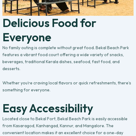
Delicious Food for
Everyone
No family outing is complete without great food. Bekal Beach Park
features a vibrant food court offering a wide variety of snacks,
beverages, traditional Kerala dishes, seafood, fast food, and
desserts.
Whether you’re craving local flavors or quick refreshments, there’s
something for everyone.
Easy Accessibility
Located close to Bekal Fort, Bekal Beach Park is easily accessible
from Kasaragod, Kanhangad, Kannur, and Mangalore. The
convenient location makes it an excellent choice for a one-day