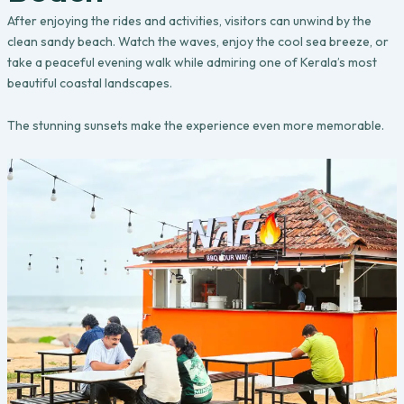
After enjoying the rides and activities, visitors can unwind by the
clean sandy beach. Watch the waves, enjoy the cool sea breeze, or
take a peaceful evening walk while admiring one of Kerala’s most
beautiful coastal landscapes.
The stunning sunsets make the experience even more memorable.