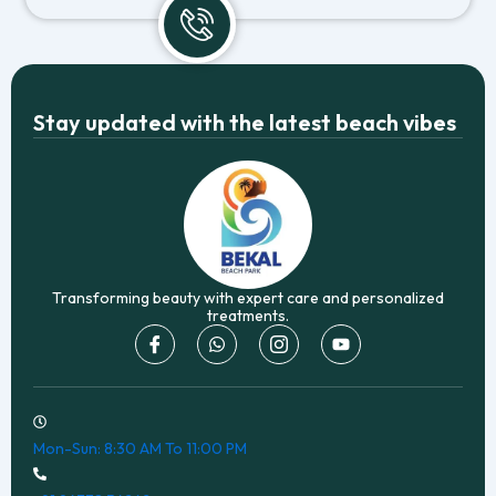
Stay updated with the latest beach vibes
Transforming beauty with expert care and personalized
treatments.
I
W
I
Y
c
h
c
o
o
a
o
u
n
t
n
t
-
s
-
u
f
a
i
b
a
p
n
e
Mon-Sun: 8:30 AM To 11:00 PM
c
p
s
e
t
b
a