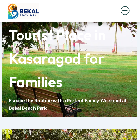
Skip
Best Weekend
to
content
Tourist Place in
Kasaragod for
Families
Escape the Routine with a Perfect Family Weekend at
Bekal Beach Park