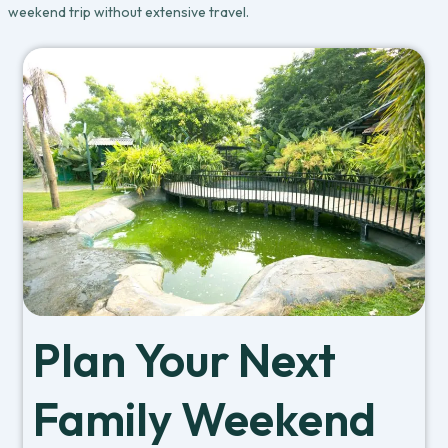
weekend trip without extensive travel.
Plan Your Next
Family Weekend