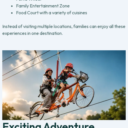
Family Entertainment Zone
Food Court with a variety of cuisines
Instead of visiting multiple locations, families can enjoy all these
experiences in one destination.
Exciting Adventure