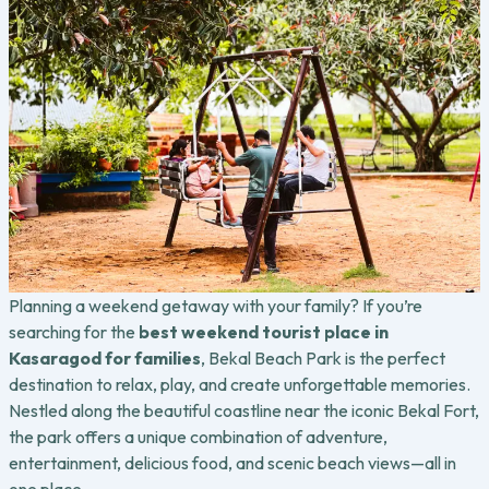
Planning a weekend getaway with your family? If you’re
searching for the
best weekend tourist place in
Kasaragod for families
, Bekal Beach Park is the perfect
destination to relax, play, and create unforgettable memories.
Nestled along the beautiful coastline near the iconic Bekal Fort,
the park offers a unique combination of adventure,
entertainment, delicious food, and scenic beach views—all in