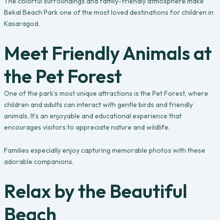
The colorful surroundings and family-friendly atmosphere make
Bekal Beach Park one of the most loved destinations for children in
Kasaragod.
Meet Friendly Animals at
the Pet Forest
One of the park’s most unique attractions is the Pet Forest, where
children and adults can interact with gentle birds and friendly
animals. It’s an enjoyable and educational experience that
encourages visitors to appreciate nature and wildlife.
Families especially enjoy capturing memorable photos with these
adorable companions.
Relax by the Beautiful
Beach