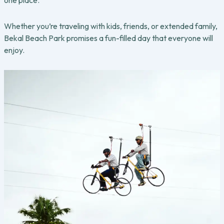
one place.
Whether you’re traveling with kids, friends, or extended family,
Bekal Beach Park promises a fun-filled day that everyone will
enjoy.