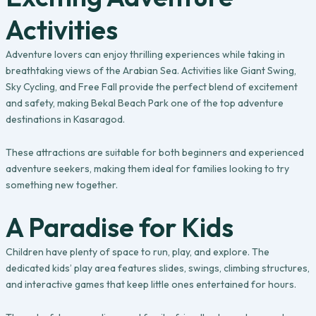
Activities
Adventure lovers can enjoy thrilling experiences while taking in
breathtaking views of the Arabian Sea. Activities like Giant Swing,
Sky Cycling, and Free Fall provide the perfect blend of excitement
and safety, making Bekal Beach Park one of the top adventure
destinations in Kasaragod.
These attractions are suitable for both beginners and experienced
adventure seekers, making them ideal for families looking to try
something new together.
A Paradise for Kids
Children have plenty of space to run, play, and explore. The
dedicated kids’ play area features slides, swings, climbing structures,
and interactive games that keep little ones entertained for hours.